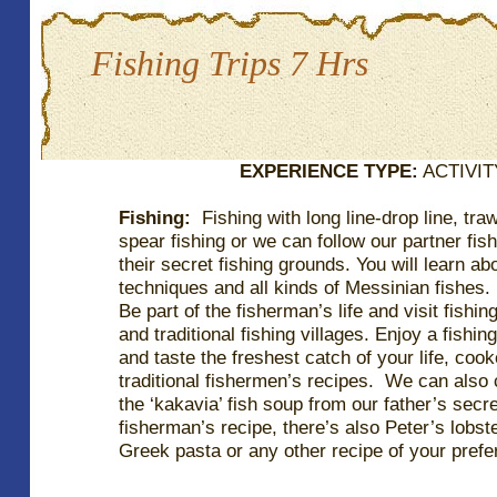
Fishing Trips 7 Hrs
EXPERIENCE TYPE:
ACTIVITY
Fishing:
Fishing with long line-drop line, traw
spear fishing or we can follow our partner fis
their secret fishing grounds. You will learn ab
techniques and all kinds of Messinian fishes.
Be part of the fisherman’s life and visit fishin
and traditional fishing villages. Enjoy a fishing
and taste the freshest catch of your life, coo
traditional fishermen’s recipes. We can also
the ‘kakavia’ fish soup from our father’s secr
fisherman’s recipe, there’s also Peter’s lobst
Greek pasta or any other recipe of your prefe