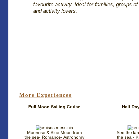
favourite activity. Ideal for families, groups of
and activity lovers.
More Experiences
Full Moon Sailing Cruise
Half Day
Moonrise & Blue Moon from
See the la
the sea- Romance- Astronomy
the sea - Ki