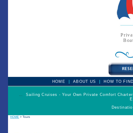
Priva
Boa
|
|
HOME
ABOUT US
HOW TO FIN
...
Sailing Cruises - Your Own Private Comfort Charte
E
Destinatio
HOME
> Tours