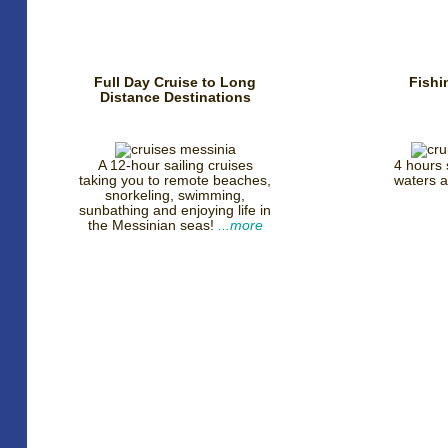
Full Day Cruise to Long
Fishi
Distance Destinations
A 12-hour sailing cruises
4 hours s
taking you to remote beaches,
waters 
snorkeling, swimming,
sunbathing and enjoying life in
the Messinian seas!
...more