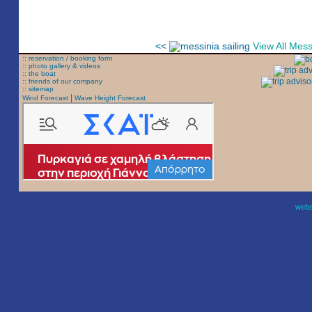
<<
View All Mes
:: reservation / booking form
:: photo gallery & videos
:: the boat
:: friends of our company
:: sitemap
|
Wind Forecast
Wave Height Forecast
websi