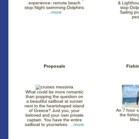
experience- remote beach
& Lighthou
stop-Night swimming-Dolphins
stop-Dolp
...more
Sailing p
pe
Proposals
Fishin
What could be more romantic
than popping the question on
a beautiful sailboat at sunset
next to the heartshaped island
An 7 hour sa
of Greece? Just you, your
the fishi
beloved and your own private
Mes
captain. You have the entire
sailboat to yourselves.
...more