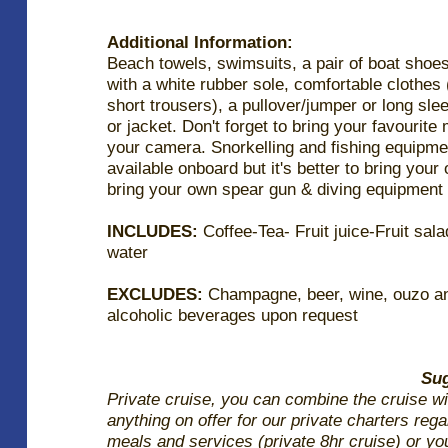
Additional Information:
Beach towels, swimsuits, a pair of boat shoe
with a white rubber sole, comfortable clothes (
short trousers), a pullover/jumper or long sle
or jacket. Don't forget to bring your favourite
your camera. Snorkelling and fishing equipme
available onboard but it's better to bring your
bring your own spear gun & diving equipment
INCLUDES:
Coffee-Tea- Fruit juice-Fruit sala
water
EXCLUDES:
Champagne, beer, wine, ouzo an
alcoholic beverages upon request
Sug
Private cruise, you can combine the cruise wi
anything on offer for our private charters reg
meals and services (private 8hr cruise) or yo