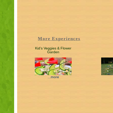
More Experiences
Kid’s Veggies & Flower
Garden
...more