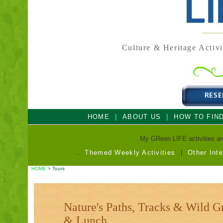
Culture & Heritage Activi
|
|
HOME
ABOUT US
HOW TO FIN
My GReen LIFE activities are 
...
Themed Weekly Activities
|
Other Int
HOME
> Tours
Nature's Paths, Tracks & Wild G
& Lunch