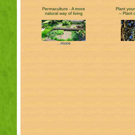
Permaculture - A more
Plant your
natural way of living
– Plant 
...more