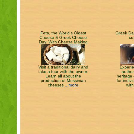
Feta, the World's Oldest
Greek Day
Cheese & Greek Cheese
cu
Day. With Cheese Making
Class, Tasting & Lunch
Visit a traditional dairy and
Experie
take a tour with the owner.
authen
Learn all about the
heritage 
production of Messinian
for indiv
cheeses
...more
with