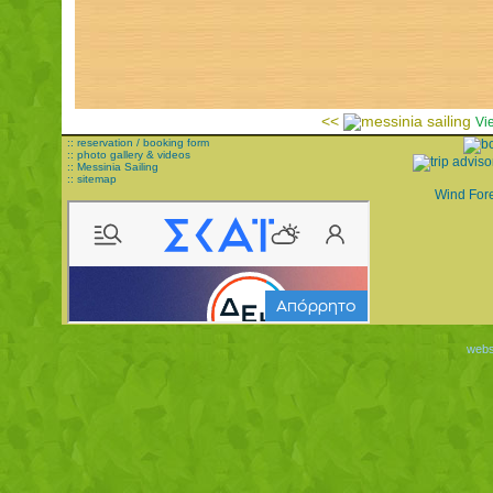
<<
Vi
:: reservation / booking form
:: photo gallery & videos
:: Messinia Sailing
:: sitemap
Wind For
websi