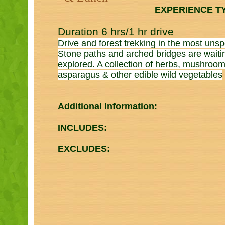
EXPERIENCE T
Duration 6 hrs/1 hr drive
Drive and forest trekking in the most unsp
Stone paths and arched bridges are waiti
explored. A collection of herbs, mushroom
asparagus & other edible wild vegetables
Additional Information:
INCLUDES:
EXCLUDES: